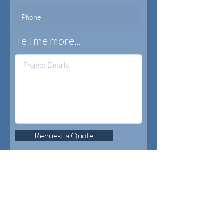
Tell me more...
Request a Quote