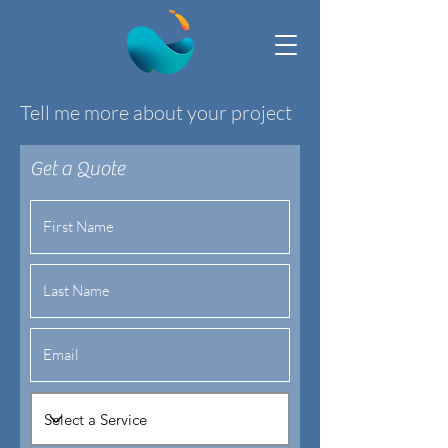
Tell me more about your project
Get a Quote