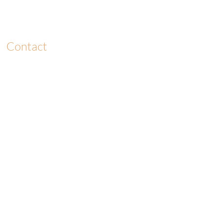
Contact