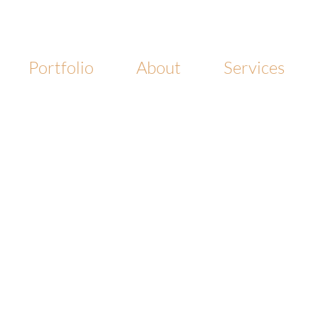
Portfolio
About
Services